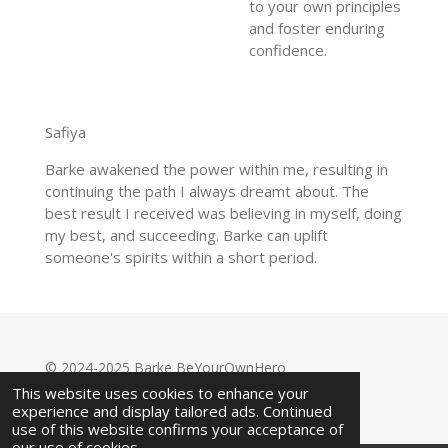
to your own principles
and foster enduring
confidence.
Safiya
Barke awakened the power within me, resulting in
continuing the path I always dreamt about. The
best result I received was believing in myself, doing
my best, and succeeding. Barke can uplift
someone's spirits within a short period.
© 2024-2025 Barke BeYourOwnHero
Powered by
Webador
This website uses cookies to enhance your
experience and display tailored ads. Continued
use of this website confirms your acceptance of
our use of cookies.