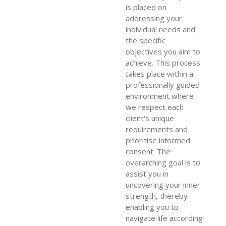
is placed on
addressing your
individual needs and
the specific
objectives you aim to
achieve. This process
takes place within a
professionally guided
environment where
we respect each
client's unique
requirements and
prioritise informed
consent. The
overarching goal is to
assist you in
uncovering your inner
strength, thereby
enabling you to
navigate life according