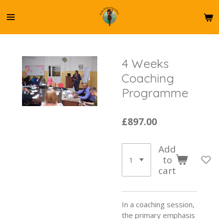
Skip
to
main
content
4 Weeks
Coaching
Programme
£897.00
Add
to
cart
In a coaching session,
the primary emphasis